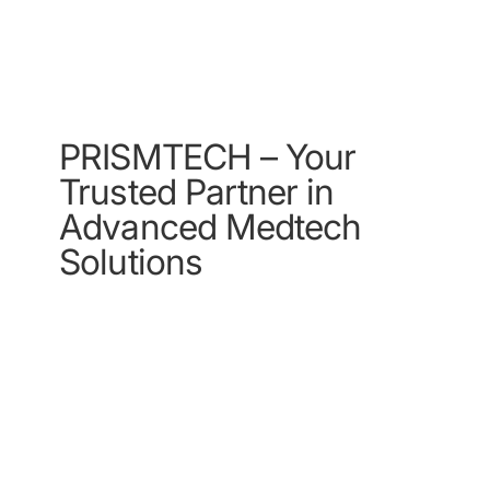
provide the best
service for you
PRISMTECH – Your
Trusted Partner in
Advanced Medtech
Solutions
Contact Us