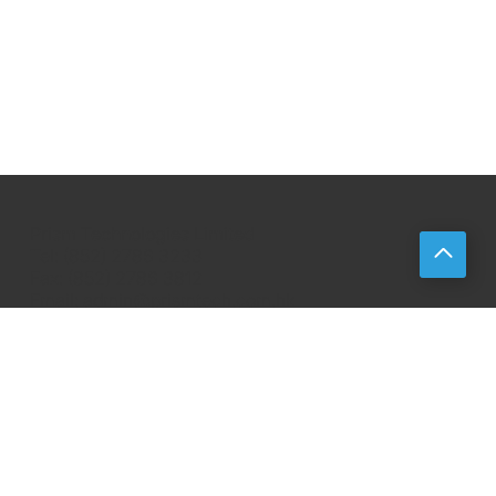
Prism Technologies Limited
Tel: (852) 2786 3233
Fax: (852) 2786 3812
Email:
admin@prismtech.com.hk
About
Products
Events