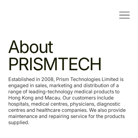
About
PRISMTECH
Established in 2008, Prism Technologies Limited is
engaged in sales, marketing and distribution of a
range of leading-technology medical products to
Hong Kong and Macau. Our customers include
hospitals, medical centres, physicians, diagnostic
centres and healthcare companies. We also provide
maintenance and repairing service for the products
supplied.