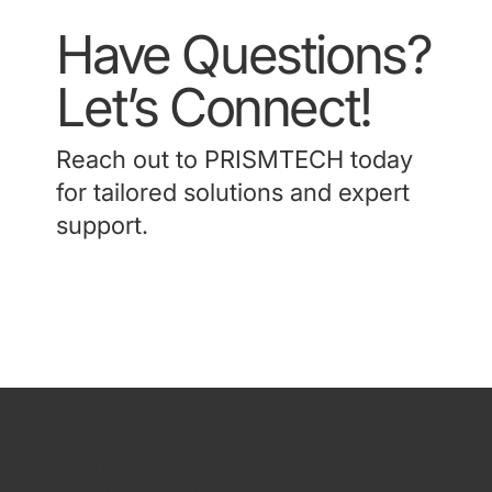
Have Questions?
Let’s Connect!
Reach out to PRISMTECH today
for tailored solutions and expert
support.
Contact Us
Prism Technologies Limited
Tel: (852) 2786 3233
Fax: (852) 2786 3812