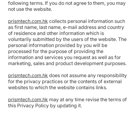
following terms. If you do not agree to them, you may
not use the website.
prismtech.com.hk
collects personal information such
as first name, last name, e-mail address and country
of residence and other information which is
voluntarily submitted by the users of the website. The
personal information provided by you will be
processed for the purpose of providing the
information and services you request as well as for
marketing, sales and product development purposes.
prismtech.com.hk
does not assume any responsibility
for the privacy practices or the contents of external
websites to which the website contains links.
prismtech.com.hk
may at any time revise the terms of
this Privacy Policy by updating it.