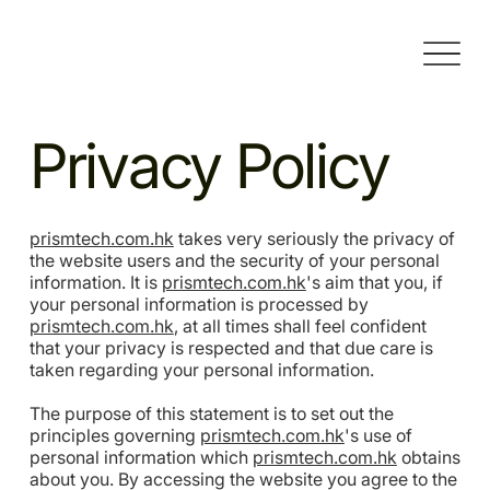
Privacy Policy
prismtech.com.hk
takes very seriously the privacy of
the website users and the security of your personal
information. It is
prismtech.com.hk
's aim that you, if
your personal information is processed by
prismtech.com.hk
, at all times shall feel confident
that your privacy is respected and that due care is
taken regarding your personal information.
The purpose of this statement is to set out the
principles governing
prismtech.com.hk
's use of
personal information which
prismtech.com.hk
obtains
about you. By accessing the website you agree to the