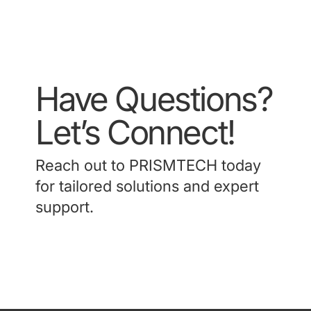
Have Questions?
Let’s Connect!
Reach out to PRISMTECH today
for tailored solutions and expert
support.
Contact Us