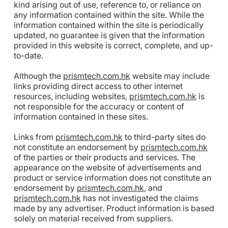
kind arising out of use, reference to, or reliance on
any information contained within the site. While the
information contained within the site is periodically
updated, no guarantee is given that the information
provided in this website is correct, complete, and up-
to-date.
Although the
prismtech.com.hk
website may include
links providing direct access to other internet
resources, including websites,
prismtech.com.hk
is
not responsible for the accuracy or content of
information contained in these sites.
Links from
prismtech.com.hk
to third-party sites do
not constitute an endorsement by
prismtech.com.hk
of the parties or their products and services. The
appearance on the website of advertisements and
product or service information does not constitute an
endorsement by
prismtech.com.hk
, and
prismtech.com.hk
has not investigated the claims
made by any advertiser. Product information is based
solely on material received from suppliers.