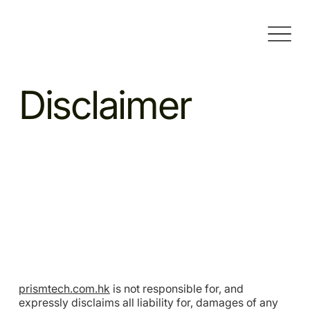
Disclaimer
prismtech.com.hk
is not responsible for, and
expressly disclaims all liability for, damages of any