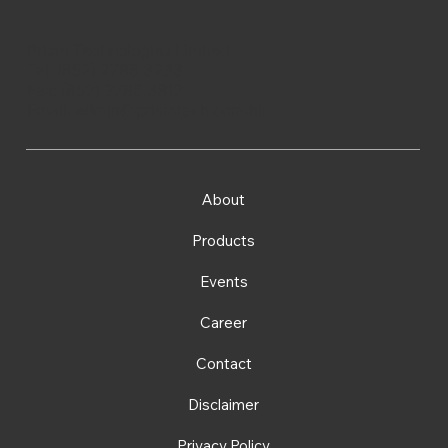
Prism Technologies Limited
Tel: (852) 2786 3233
Fax: (852) 2786 3812
Email:
admin@prismtech.com.hk
About
Products
Events
Career
Contact
Disclaimer
Privacy Policy