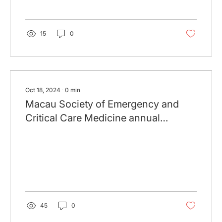
15
0
Oct 18, 2024
∙
0
min
Macau Society of Emergency and
Critical Care Medicine annual
Symposium 2024 (19 Oct 2024)
45
0