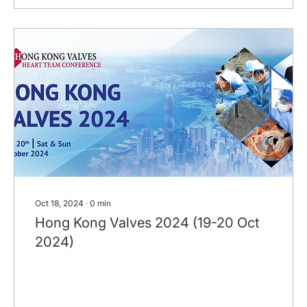
Oct 18, 2024
∙
0
min
Hong Kong Valves 2024 (19-20 Oct
2024)