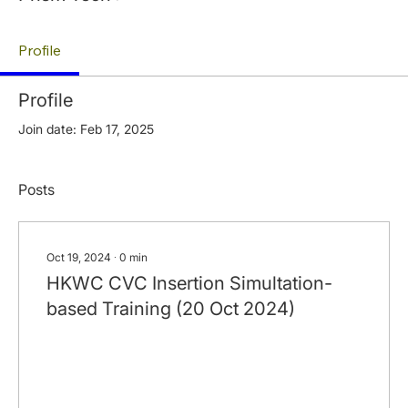
Profile
Profile
Join date: Feb 17, 2025
Posts
Oct 19, 2024
∙
0
min
HKWC CVC Insertion Simultation-
based Training (20 Oct 2024)