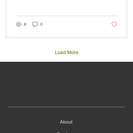
8
0
Load More
Prism Technologies Limited
Tel: (852) 2786 3233
Fax: (852) 2786 3812
Email:
admin@prismtech.com.hk
About