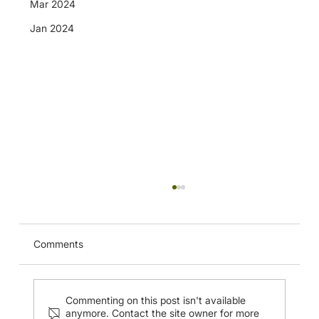
Mar 2024
Jan 2024
QEH Ultrasound Guided Breast
Interventional Procedure Course (20
May 2024)
Comments
Commenting on this post isn't available
anymore. Contact the site owner for more