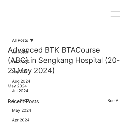
All Posts
Advanced BTK-BTACourse
All Posts
(ABC) in Sengkang Hospital (20-
Oct 2024
21 May 2024)
Sep 2024
Aug 2024
May 2024
Jul 2024
Jun 2024
See All
Recent Posts
May 2024
Apr 2024