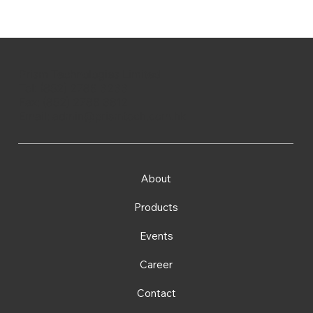
Prism Technologies Limited
Tel: (852) 2786 3233
Fax: (852) 2786 3812
Email:
admin@prismtech.com.hk
About
Products
Events
Career
Contact