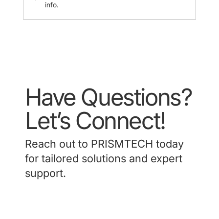
info.
Have Questions?
Let’s Connect!
Reach out to PRISMTECH today
for tailored solutions and expert
support.
Contact Us