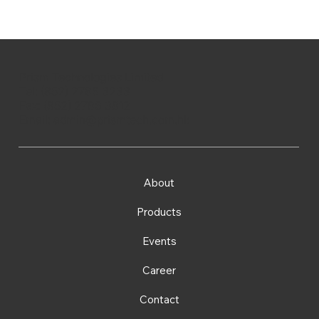
Prism Technologies Limited
Tel: (852) 2786 3233
Fax: (852) 2786 3812
Email:
admin@prismtech.com.hk
About
Products
Events
Career
Contact