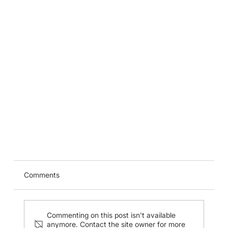
CUHK Ultrasound Guided Regional Anaesthesia
Workshop (27 Jan 2024)
Comments
Commenting on this post isn't available
anymore. Contact the site owner for more