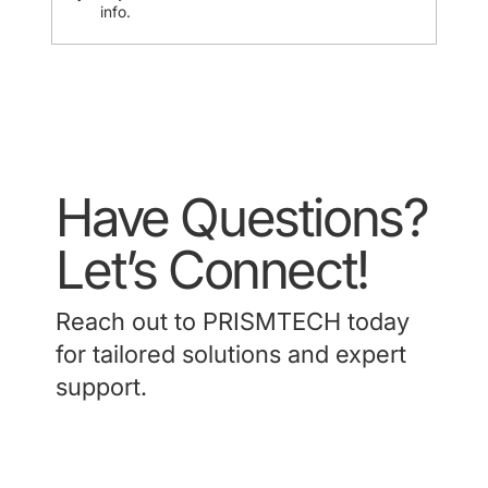
info.
Have Questions?
Let’s Connect!
Reach out to PRISMTECH today
for tailored solutions and expert
support.
Contact Us