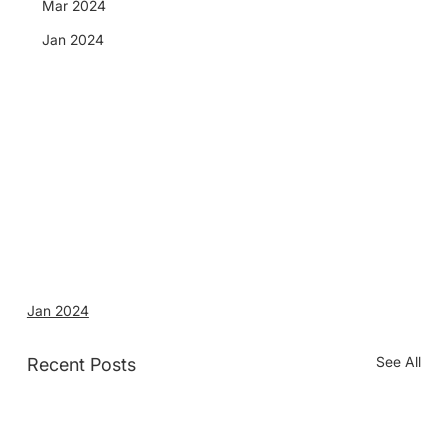
Mar 2024
Jan 2024
Jan 2024
See All
Recent Posts