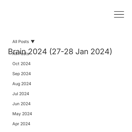
All Posts
Brain 2024 (27-28 Jan 2024)
All Posts
Oct 2024
Sep 2024
Aug 2024
Jul 2024
Jun 2024
May 2024
Apr 2024