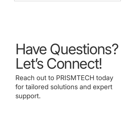
Have Questions?
Let’s Connect!
Reach out to PRISMTECH today
for tailored solutions and expert
support.
Contact Us