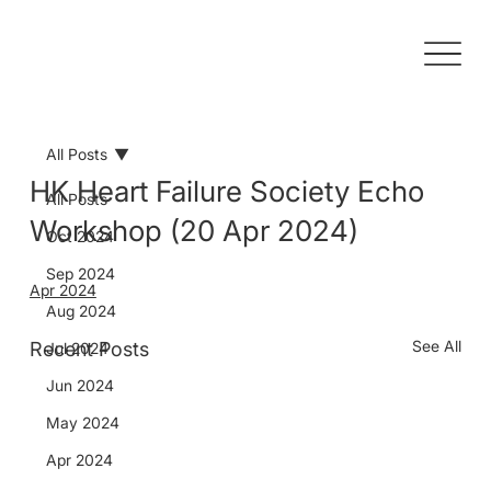
All Posts
HK Heart Failure Society Echo
All Posts
Workshop (20 Apr 2024)
Oct 2024
Sep 2024
Apr 2024
Aug 2024
See All
Recent Posts
Jul 2024
Jun 2024
May 2024
Apr 2024