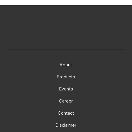
Prism Technologies Limited
Tel: (852) 2786 3233
Fax: (852) 2786 3812
Email:
admin@prismtech.com.hk
About
Products
Events
Career
Contact
Disclaimer