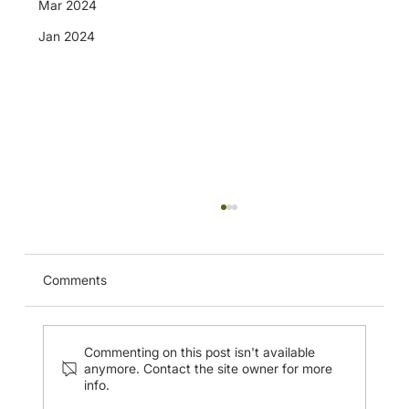
Mar 2024
Jan 2024
CUHK Musculoskeletal Ultrasound
Imaging of the Nerves of the Upper
Extremity and Injection Techniques (20
Apr 2024)
Comments
Commenting on this post isn't available
anymore. Contact the site owner for more
info.