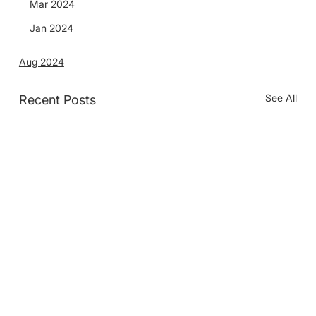
Mar 2024
Jan 2024
Aug 2024
See All
Recent Posts