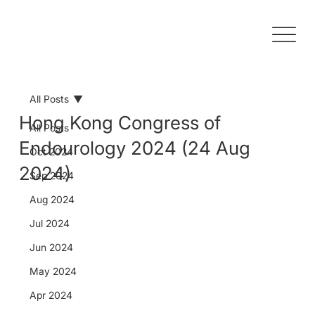
All Posts
Hong Kong Congress of
All Posts
Endourology 2024 (24 Aug
Oct 2024
2024)
Sep 2024
Aug 2024
Jul 2024
Jun 2024
May 2024
Apr 2024