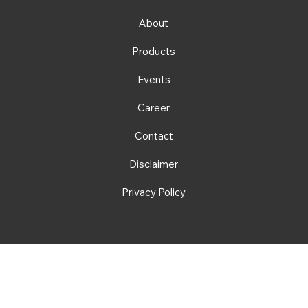
About
Products
Events
Career
Contact
Disclaimer
Privacy Policy