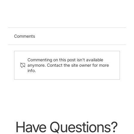
USG-Guided Midline Catheter Insertion
Stimulation Training (24 Aug 2024)
Comments
Commenting on this post isn't available
anymore. Contact the site owner for more
info.
Have Questions?