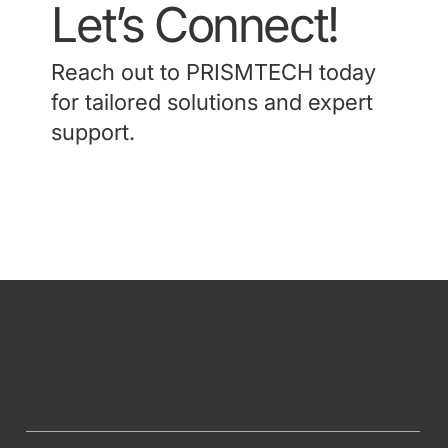
Let’s Connect!
Reach out to PRISMTECH today
for tailored solutions and expert
support.
Contact Us
Prism Technologies Limited
Tel: (852) 2786 3233
Fax: (852) 2786 3812
Email:
admin@prismtech.com.hk