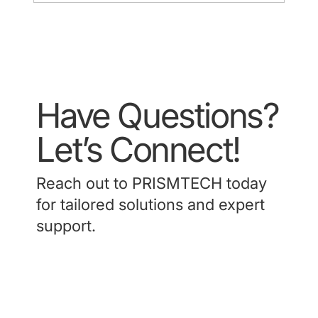
HK Society of Hepatobiliary and
Pancreatic Surgery ASM 2024 (9 Mar
2024)
Have Questions?
Let’s Connect!
Reach out to PRISMTECH today
for tailored solutions and expert
support.
Contact Us