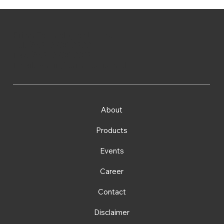
Prism Technologies Limited
Tel: (852) 2786 3233
Fax: (852) 2786 3812
Email:
admin@prismtech.com.hk
About
Products
Events
Career
Contact
Disclaimer