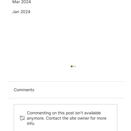
Mar 2024
Jan 2024
Comments
Commenting on this post isn't available
anymore. Contact the site owner for more
info.