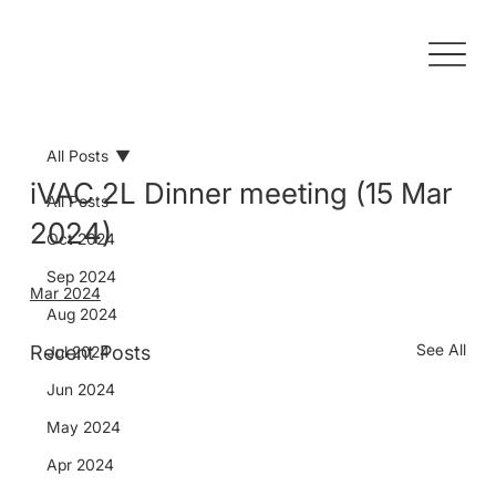
All Posts
iVAC 2L Dinner meeting (15 Mar
All Posts
2024)
Oct 2024
Sep 2024
Mar 2024
Aug 2024
See All
Recent Posts
Jul 2024
Jun 2024
May 2024
Apr 2024