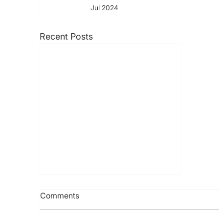
Jul 2024
Recent Posts
Comments