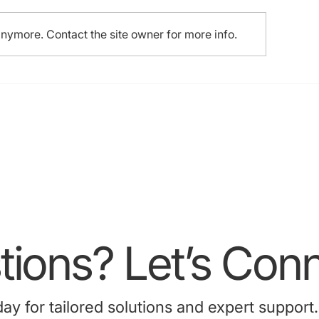
anymore. Contact the site owner for more info.
ions? Let’s Conn
 for tailored solutions and expert support.