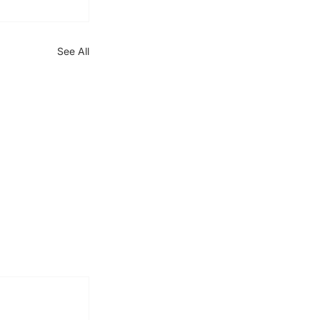
See All