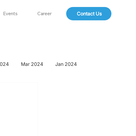
Contact Us
Events
Career
2024
Mar 2024
Jan 2024