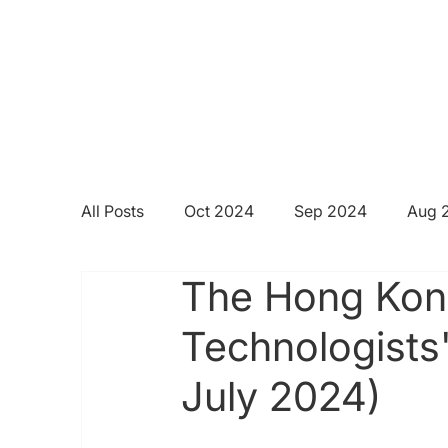
All Posts
Oct 2024
Sep 2024
Aug 
The Hong Kong
Technologists
July 2024)