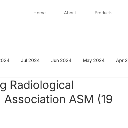
Home
About
Products
2024
Jul 2024
Jun 2024
May 2024
Apr 
 Radiological
' Association ASM (19