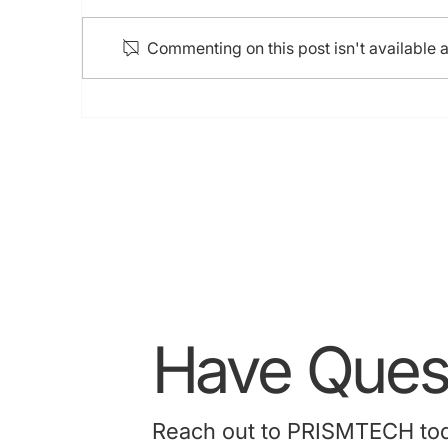
Commenting on this post isn't available 
HK College of Cardiology
Annual Scientific Congress
2024 (5-7 Jul 2024)
Have Quest
Reach out to PRISMTECH today