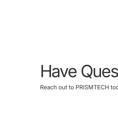
M
A
2
Have Quest
Reach out to PRISMTECH today