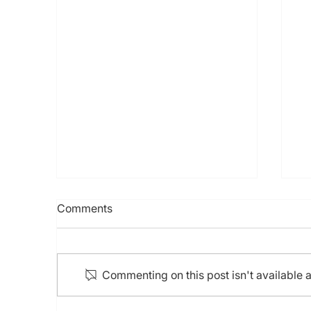
7th HKCTO Live, 1st
Comments
HKCHIPS Live, 3rd APCTO
Cinema, 16th Experts “LIVE”
CTO (21-22 Sep 2024)
Commenting on this post isn't available 