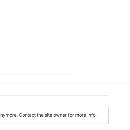
anymore. Contact the site owner for more info.