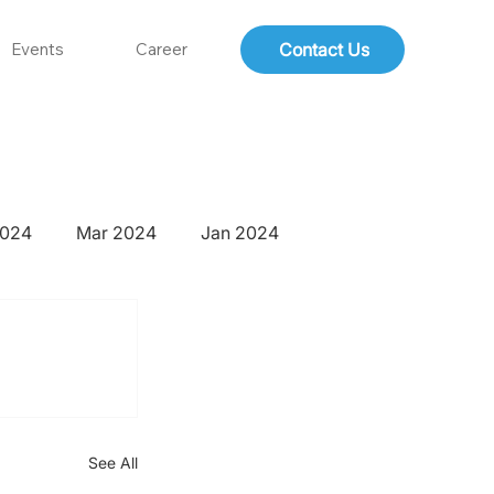
Contact Us
Events
Career
2024
Mar 2024
Jan 2024
See All