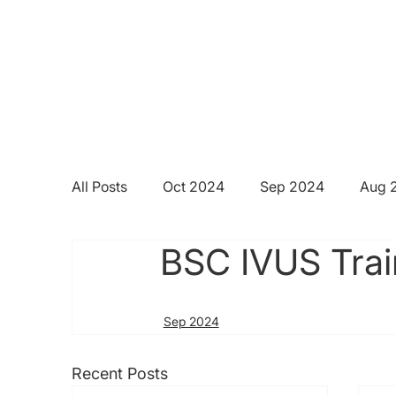
All Posts
Oct 2024
Sep 2024
Aug 
BSC IVUS Trai
Sep 2024
Recent Posts