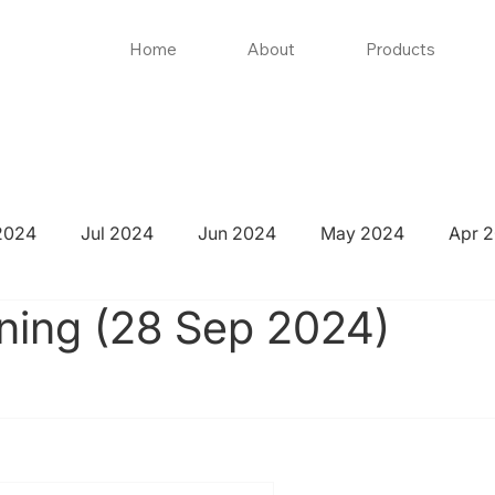
Home
About
Products
2024
Jul 2024
Jun 2024
May 2024
Apr 
ning (28 Sep 2024)