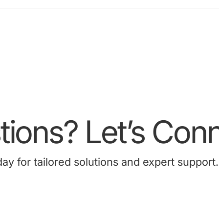
acao Radiology
ssociation ASM (7-9 Sep
024)
ions? Let’s Conn
 for tailored solutions and expert support.
Contact Us