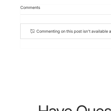
BSC IVUS Training (28 Sep
7t
Comments
2024)
H
Ci
C
Commenting on this post isn't available 