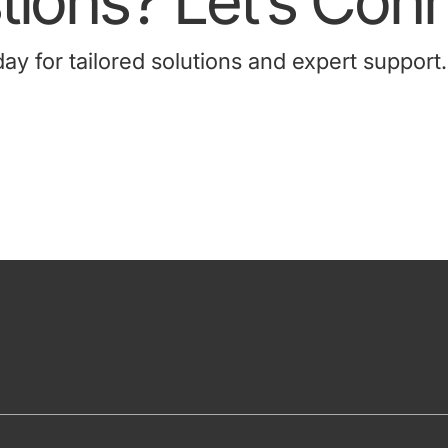
ions? Let’s Conn
 for tailored solutions and expert support.
Contact Us