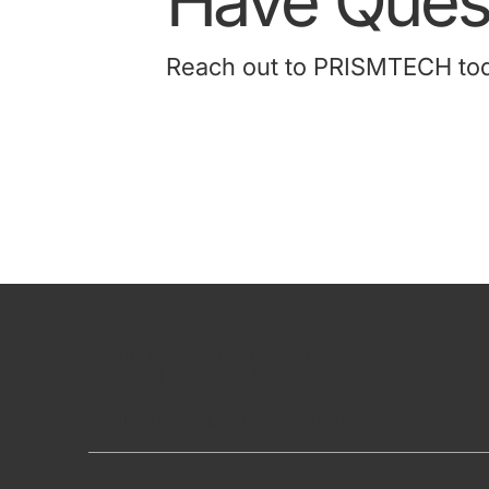
Have Quest
Reach out to PRISMTECH today
Prism Technologies Limited
Tel: (852) 2786 3233
Fax: (852) 2786 3812
Email:
admin@prismtech.com.hk