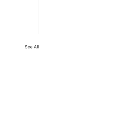
See All