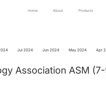
Home
About
Products
2024
Jul 2024
Jun 2024
May 2024
Apr 
gy Association ASM (7