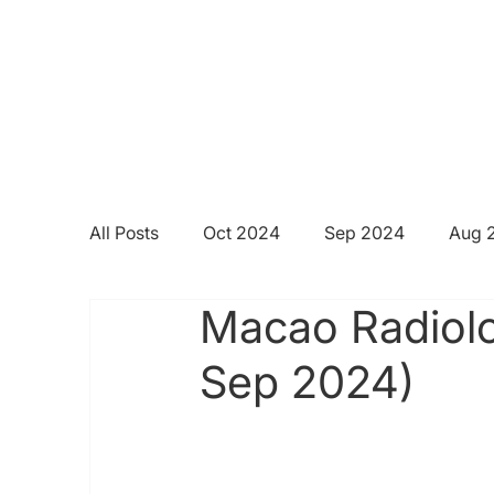
All Posts
Oct 2024
Sep 2024
Aug 
Macao Radiolo
Sep 2024)