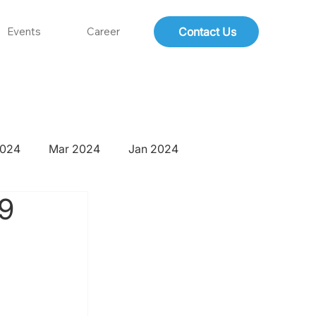
Contact Us
Events
Career
2024
Mar 2024
Jan 2024
-9