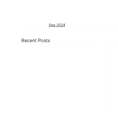
Sep 2024
Recent Posts