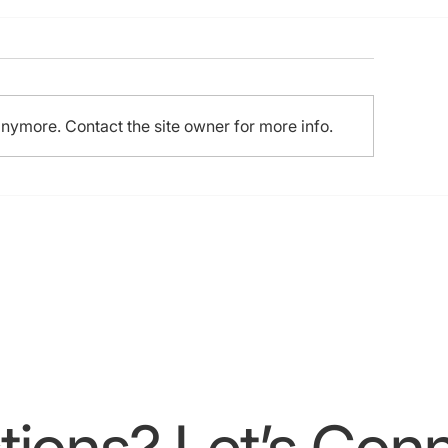
h HKCTO Live, 1st
KCHIPS Live, 3rd APCTO
nema, 16th Experts “LIVE”
TO (21-22 Sep 2024)
anymore. Contact the site owner for more info.