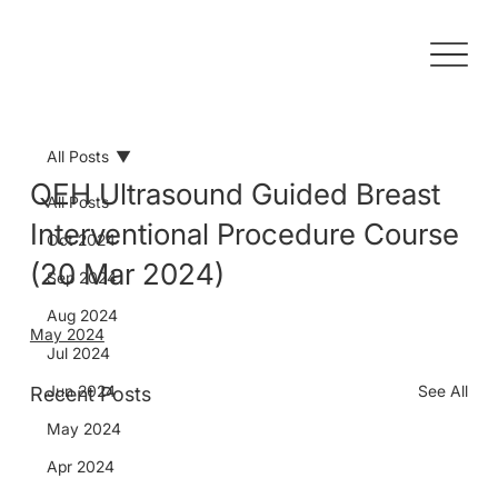
All Posts
QEH Ultrasound Guided Breast
All Posts
Interventional Procedure Course
Oct 2024
(20 Mar 2024)
Sep 2024
Aug 2024
May 2024
Jul 2024
Jun 2024
See All
Recent Posts
May 2024
Apr 2024