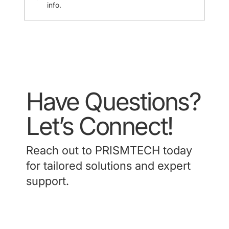
info.
Have Questions?
Let’s Connect!
Reach out to PRISMTECH today
for tailored solutions and expert
support.
Contact Us