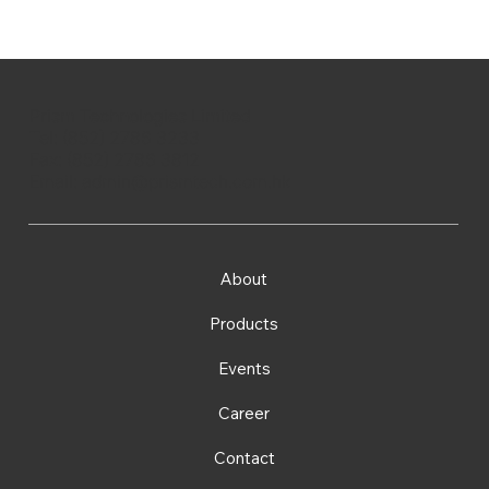
Prism Technologies Limited
Tel: (852) 2786 3233
Fax: (852) 2786 3812
Email:
admin@prismtech.com.hk
About
Products
Events
Career
Contact