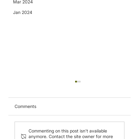
Mar 2024
Jan 2024
Advanced BTK-BTACourse (ABC) in
Sengkang Hospital (20-21 May 2024)
Comments
Commenting on this post isn't available
anymore. Contact the site owner for more