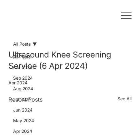
All Posts
Ultrasound Knee Screening
All Posts
Service (6 Apr 2024)
Oct 2024
Sep 2024
Apr 2024
Aug 2024
See All
Recent Posts
Jul 2024
Jun 2024
May 2024
Apr 2024