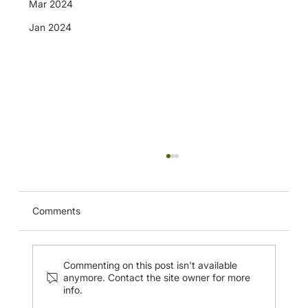
Mar 2024
Jan 2024
CUHK Musculoskeletal Ultrasound
Imaging of the Nerves of the Upper
Extremity and Injection Techniques (20
Apr 2024)
Comments
Commenting on this post isn't available
anymore. Contact the site owner for more
info.