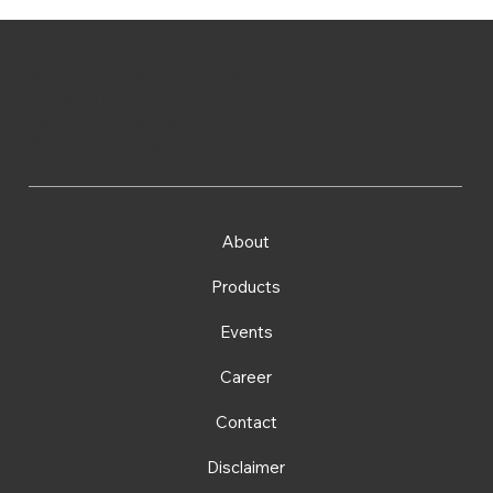
Prism Technologies Limited
Tel: (852) 2786 3233
Fax: (852) 2786 3812
Email:
admin@prismtech.com.hk
About
Products
Events
Career
Contact
Disclaimer