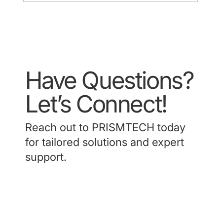
Have Questions?
Let’s Connect!
Reach out to PRISMTECH today
for tailored solutions and expert
support.
Contact Us